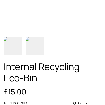
Internal Recycling
Eco-Bin
£15.00
TOPPER COLOUR
QUANTITY