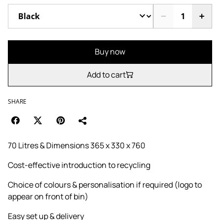
Buy now
Add to cart
SHARE
70 Litres & Dimensions 365 x 330 x 760
Cost-effective introduction to recycling
Choice of colours & personalisation if required (logo to
appear on front of bin)
Easy set up & delivery