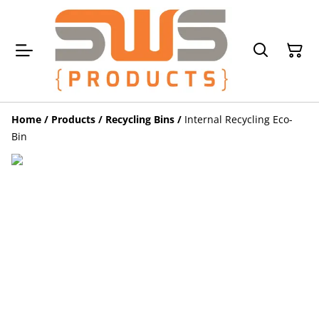
Home
/
Products
/
Recycling Bins
/
Internal Recycling Eco-
Bin