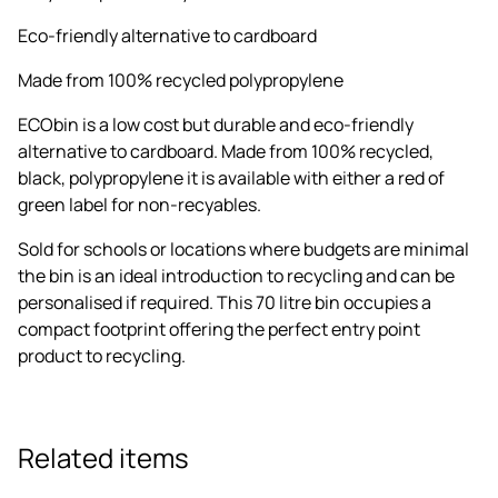
Eco-friendly alternative to cardboard
Made from 100% recycled polypropylene
ECObin is a low cost but durable and eco-friendly
alternative to cardboard. Made from 100% recycled,
black, polypropylene it is available with either a red of
green label for non-recyables.
Sold for schools or locations where budgets are minimal
the bin is an ideal introduction to recycling and can be
personalised if required. This 70 litre bin occupies a
compact footprint offering the perfect entry point
product to recycling.
Related items