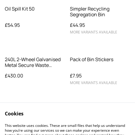
Oil Spill Kit 50
Simpler Recycling
Segregation Bin
£54.95
£44.95
MORE VARIANTS AVAILABLE
240L 2-Wheel Galvanised
Pack of Bin Stickers
Metal Secure Waste
Wheelie Bin
£430.00
£7.95
MORE VARIANTS AVAILABLE
Cookies
This website uses cookies. These are small files that help us understand
how you’re using our services so we can make your experience even
Legal Terms
Privacy Policy